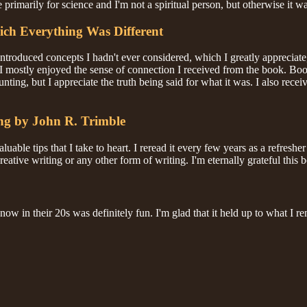
e primarily for science and I'm not a spiritual person, but otherwise it w
ich Everything Was Different
introduced concepts I hadn't ever considered, which I greatly appreciate
. I mostly enjoyed the sense of connection I received from the book. Bo
aunting, but I appreciate the truth being said for what it was. I also re
ing by John R. Trimble
luable tips that I take to heart. I reread it every few years as a refresh
ative writing or any other form of writing. I'm eternally grateful this b
n now in their 20s was definitely fun. I'm glad that it held up to what I 