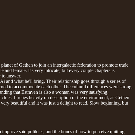
lanet of Gethen to join an intergalactic federation to promote trade
 and female. It's very intricate, but every couple chapters is
e to answer.
i and what he'll bring. Their relationship goes through a series of
arned to accommodate each other. The cultural differences were strong,
nding that Estraven is also a woman was very satisfying.
 clues. It relies heavily on description of the environment, as Gethen
very beautiful and it was just a delight to read. Slow beginning, but
 improve said polilcies, and the bones of how to perceive quitting