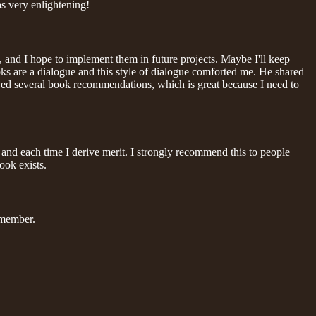
as very enlightening!
, and I hope to implement them in future projects. Maybe I'll keep
oks are a dialogue and this style of dialogue comforted me. He shared
ceived several book recommendations, which is great because I need to
er and each time I derive merit. I strongly recommend this to people
ook exists.
remember.