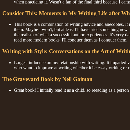
when practicing it. Wasn't a fan of the final third because I cam
Consider This: Moments in My Writing Life after Wh
This book is a combination of writing advice and anecdotes. It 
them. Maybe I won't, but at least I'll have tried something new
the realism of what a successful author experiences. It's very d
read more modern books. I'll conquer them as I conquer them.
Writing with Style: Conversations on the Art of Writ
Largest influence on my relationship with writing. It imparted va
who want to improve at writing whether it be essay writing or cre
The Graveyard Book by Neil Gaiman
Great book! I initially read it as a child, so reeading as a perso