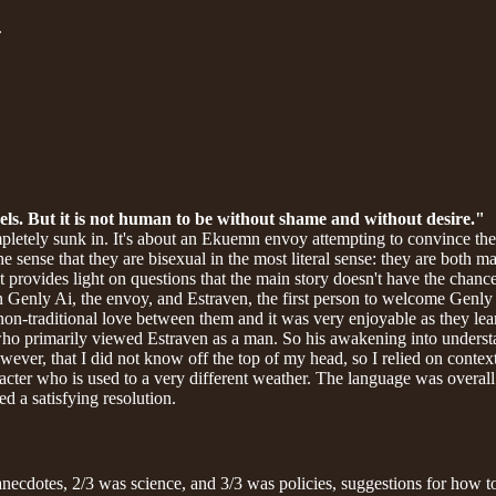
.
ls. But it is not human to be without shame and without desire."
pletely sunk in. It's about an Ekuemn envoy attempting to convince the p
ense that they are bisexual in the most literal sense: they are both male
ut provides light on questions that the main story doesn't have the chanc
n Genly Ai, the envoy, and Estraven, the first person to welcome Genly A
 non-traditional love between them and it was very enjoyable as they le
who primarily viewed Estraven as a man. So his awakening into understa
wever, that I did not know off the top of my head, so I relied on context
acter who is used to a very different weather. The language was overall 
ed a satisfying resolution.
ecdotes, 2/3 was science, and 3/3 was policies, suggestions for how to