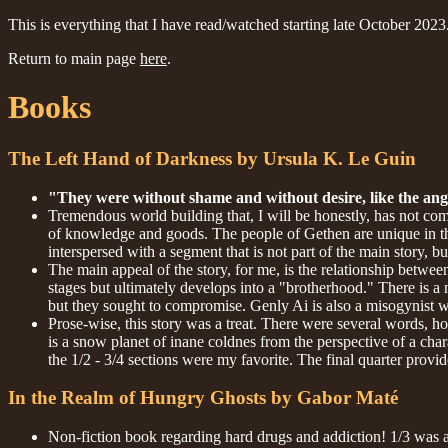
This is everything that I have read/watched starting late October 2023
Return to main page
here
.
Books
The Left Hand of Darkness by Ursula K. Le Guin
"They were without shame and without desire, like the ange
Tremendous world building that, I will be honestly, has not com
of knowledge and goods. The people of Gethen are unique in the s
interspersed with a segment that is not part of the main story, b
The main appeal of the story, for me, is the relationship betwee
stages but ultimately develops into a "brotherhood." There is a
but they sought to compromise. Genly Ai is also a misogynist 
Prose-wise, this story was a treat. There were several words, ho
is a snow planet of inane coldnes from the perspective of a char
the 1/2 - 3/4 sections were my favorite. The final quarter provid
In the Realm of Hungry Ghosts by Gabor Maté
Non-fiction book regarding hard drugs and addiction! 1/3 was an